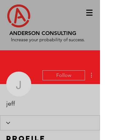
ANDERSON CONSULTING
Increase your probability of success.
More actions
Follow
jeff
jeff
Profile