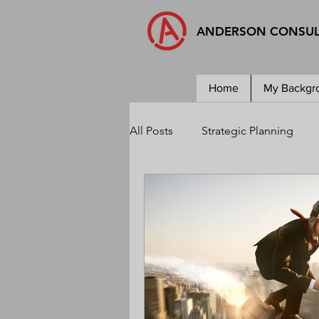
ANDERSON CONSU
Home
My Backgr
All Posts
Strategic Planning