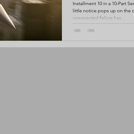
Installment 10 in a 10-Part Ser
little notice pops up on the
unexpected failure has...