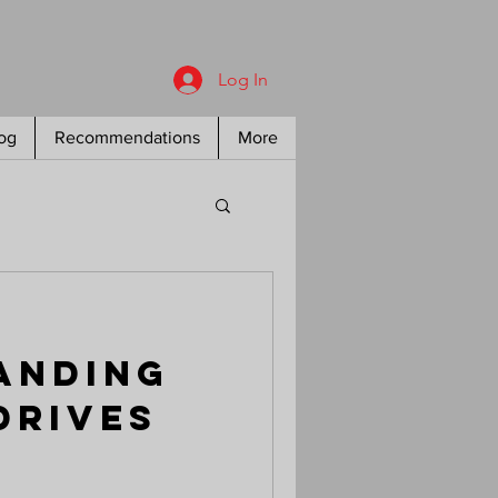
Log In
og
Recommendations
More
anding
Drives