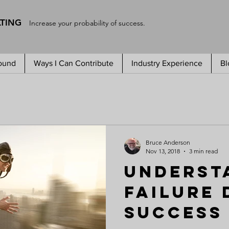
LTING
Increase your probability of success.
ound
Ways I Can Contribute
Industry Experience
Bl
Bruce Anderson
Nov 13, 2018
3 min read
Underst
Failure 
Success