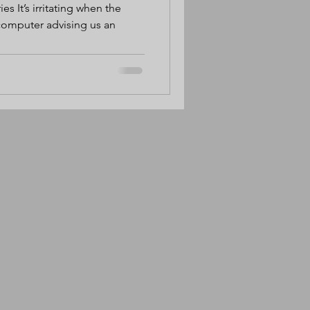
ies It’s irritating when the
 computer advising us an