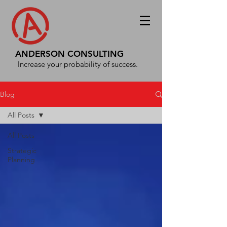
ANDERSON CONSULTING
Increase your probability of success.
Blog
All Posts
All Posts
Strategic
Planning