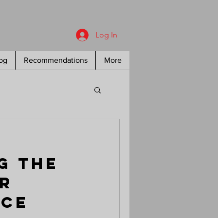
Log In
og
Recommendations
More
g the
r
nce