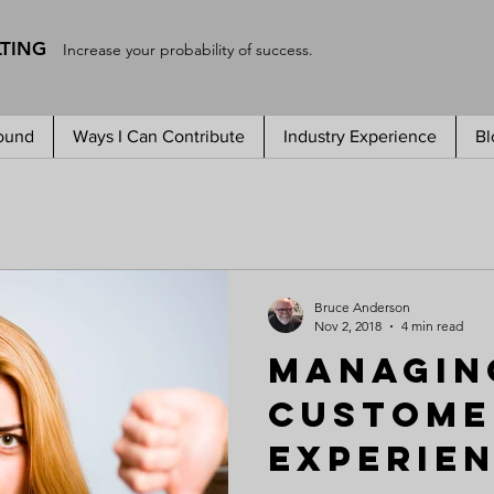
LTING
Increase your probability of success.
ound
Ways I Can Contribute
Industry Experience
Bl
Bruce Anderson
Nov 2, 2018
4 min read
Managin
Custome
Experie