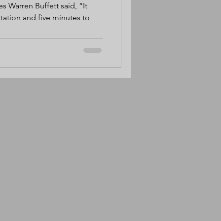
es Warren Buffett said, “It
utation and five minutes to