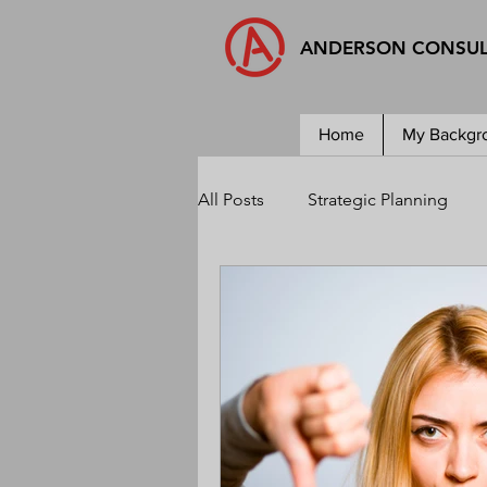
ANDERSON CONSU
Home
My Backgr
All Posts
Strategic Planning