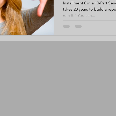
Installment 8 in a 10-Part Seri
takes 20 years to build a rep
ruin it.” You can...